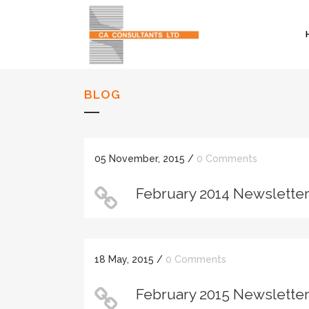
BLOG
05 November, 2015
/
0 Comments
February 2014 Newslette
18 May, 2015
/
0 Comments
February 2015 Newslette