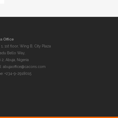
a Office
 1, 1st floor, Wing B, City Plaza
du Bello Way,
 2, Abuja, Nigeria
l:
abujaoffice@cacons.com
e: +234-9-2918015