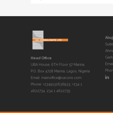
Abuj
Suite
Ahma
Garki
Head Office
Emai
UBA House, 6TH Floor 57 Marina,
Phon
P.O. Box 4728 Marina, Lagos, Nigeria
Email:
mainoffice@cacons.com
Phone: +2349132636933, +234 1
4622734, 234 1 4622735