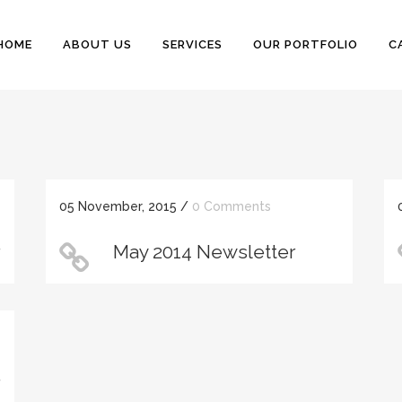
HOME
ABOUT US
SERVICES
OUR PORTFOLIO
C
05 November, 2015
/
0 Comments
r
May 2014 Newsletter
r