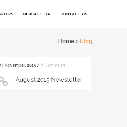
AREERS
NEWSLETTER
CONTACT US
Home
>
Blog
04 November, 2015
/
0 Comments
August 2015 Newsletter