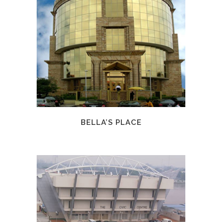
BELLA’S PLACE