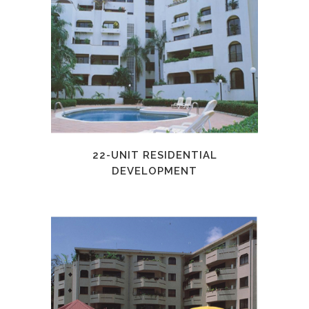
22-UNIT RESIDENTIAL
DEVELOPMENT