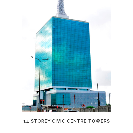
14 STOREY CIVIC CENTRE TOWERS