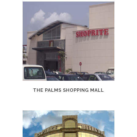
THE PALMS SHOPPING MALL