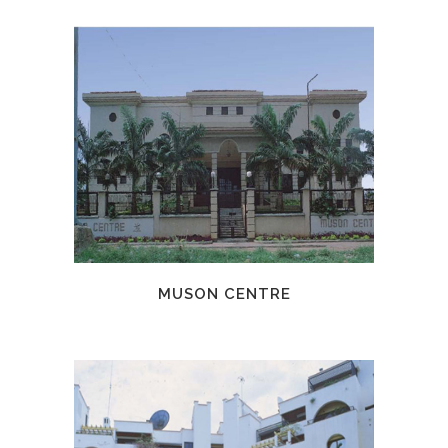
MUSON CENTRE