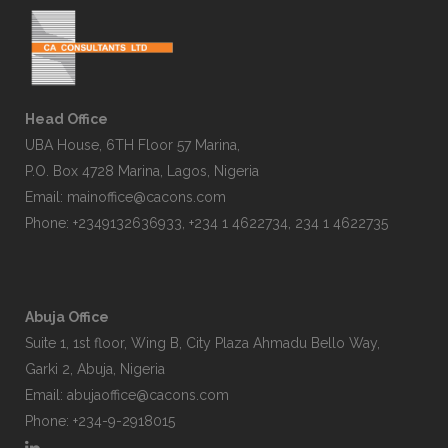
Head Office
UBA House, 6TH Floor 57 Marina,
P.O. Box 4728 Marina, Lagos, Nigeria
Email:
mainoffice@cacons.com
Phone: +2349132636933, +234 1 4622734, 234 1 4622735
Abuja Office
Suite 1, 1st floor, Wing B, City Plaza Ahmadu Bello Way,
Garki 2, Abuja, Nigeria
Email:
abujaoffice@cacons.com
Phone: +234-9-2918015