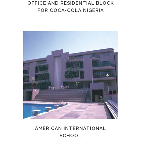
OFFICE AND RESIDENTIAL BLOCK
FOR COCA-COLA NIGERIA
AMERICAN INTERNATIONAL
SCHOOL