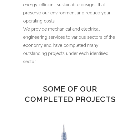
energy-efficient, sustainable designs that
preserve our environment and reduce your
operating costs.
We provide mechanical and electrical
engineering services to various sectors of the
economy and have completed many
outstanding projects under each identified
sector.
SOME OF OUR
COMPLETED PROJECTS