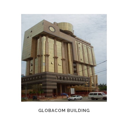
GLOBACOM BUILDING