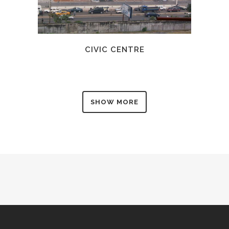
CIVIC CENTRE
SHOW MORE