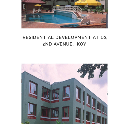
RESIDENTIAL DEVELOPMENT AT 10,
2ND AVENUE, IKOYI