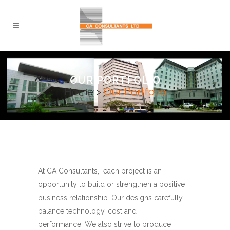
OUR PORTFOLIO
Home
>
Our Portfolio
At CA Consultants, each project is an
opportunity to build or strengthen a positive
business relationship. Our designs carefully
balance technology, cost and
performance. We also strive to produce