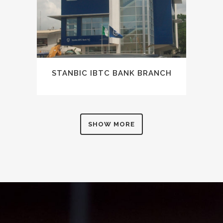
STANBIC IBTC BANK BRANCH
SHOW MORE
0
1