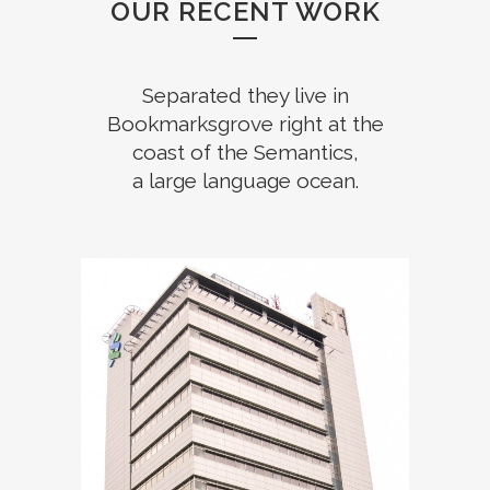
OUR RECENT WORK
Separated they live in
Bookmarksgrove right at the
coast of the Semantics,
a large language ocean.