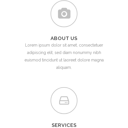
ABOUT US
Lorem ipsum dolor sit amet, consectetuer
adipiscing elit, sed diam nonummy nibh
euismod tincidunt ut laoreet dolore magna
aliquam.
SERVICES