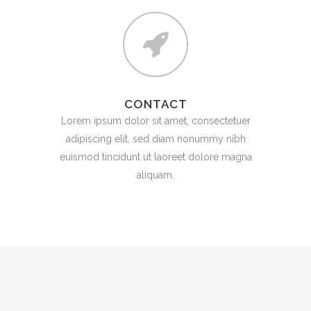
CONTACT
Lorem ipsum dolor sit amet, consectetuer
adipiscing elit, sed diam nonummy nibh
euismod tincidunt ut laoreet dolore magna
aliquam.