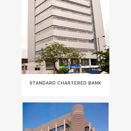
STANDARD CHARTERED BANK