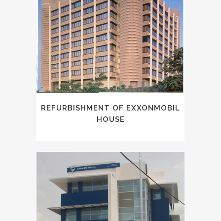
REFURBISHMENT OF EXXONMOBIL
HOUSE