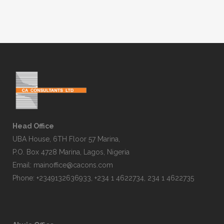
Head Office
UBA House, 6TH Floor 57 Marina,
P.O. Box 4728 Marina, Lagos, Nigeria
Email:
mainoffice@cacons.com
Phone: +2349132636933, +234 1 4622734, 234 1 4622735