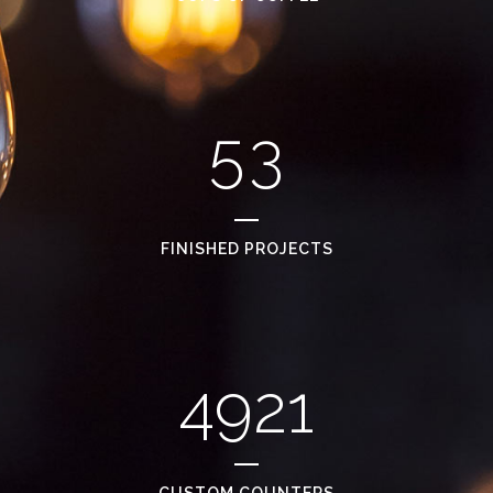
3
1
4
2
5
3
FINISHED PROJECTS
4921