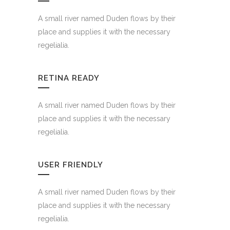
A small river named Duden flows by their
place and supplies it with the necessary
regelialia.
RETINA READY
A small river named Duden flows by their
place and supplies it with the necessary
regelialia.
USER FRIENDLY
A small river named Duden flows by their
place and supplies it with the necessary
regelialia.