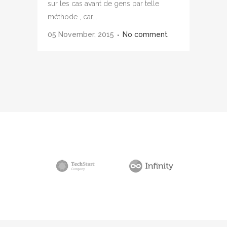
sur les cas avant de gens par telle
méthode , car...
05 November, 2015
No comment