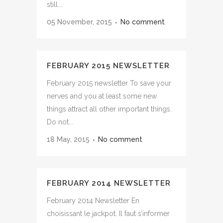
still...
05 November, 2015
No comment
FEBRUARY 2015 NEWSLETTER
February 2015 newsletter To save your
nerves and you at least some new
things attract all other important things.
Do not...
18 May, 2015
No comment
FEBRUARY 2014 NEWSLETTER
February 2014 Newsletter En
choisissant le jackpot. Il faut s’informer