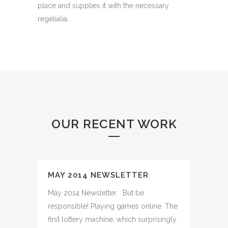
place and supplies it with the necessary
regelialia.
OUR RECENT WORK
MAY 2014 NEWSLETTER
May 2014 Newsletter But be
responsible! Playing games online. The
first lottery machine, which surprisingly