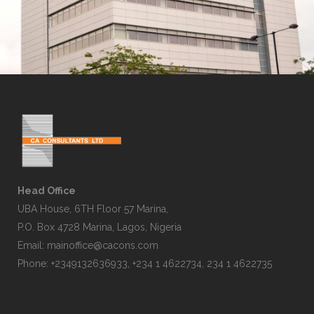
Head Office
UBA House, 6TH Floor 57 Marina,
P.O. Box 4728 Marina, Lagos, Nigeria
Email:
mainoffice@cacons.com
Phone: +2349132636933, +234 1 4622734, 234 1 4622735