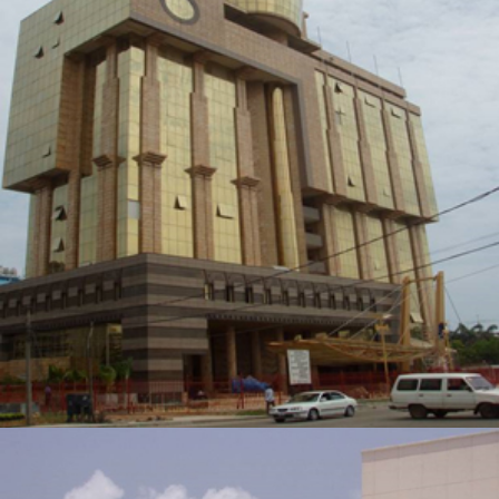
GLOBACOM BUILDING
ZOOM
VIEW