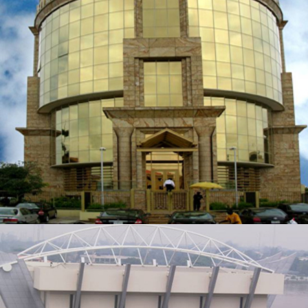
BELLA’S PLACE
ZOOM
VIEW
CIVIC CENTRE