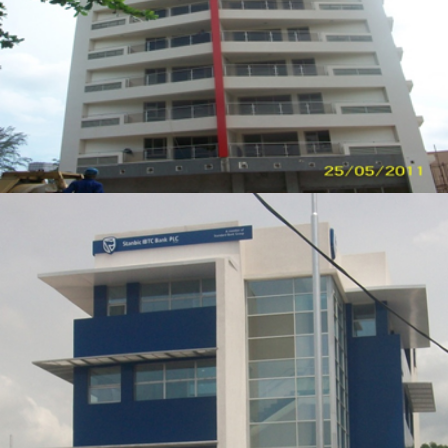
ZOOM
VIEW
STANBIC IBTC BANK BRANCH
ZOOM
VIEW