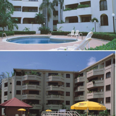
ZOOM
VIEW
RESIDENTIAL DEVELOPMENT AT 10, 2ND AVENUE,
IKOYI
ZOOM
VIEW