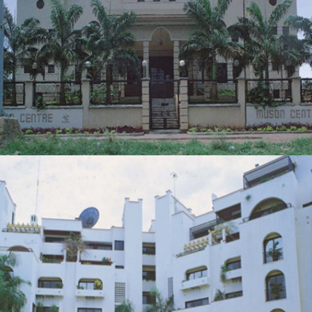
MUSON CENTRE
ZOOM
VIEW
22-UNIT RESIDENTIAL DEVELOPMENT