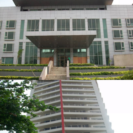
RADISSON HOTEL DEVELOPMENT
ZOOM
VIEW
TORINO TOWERS