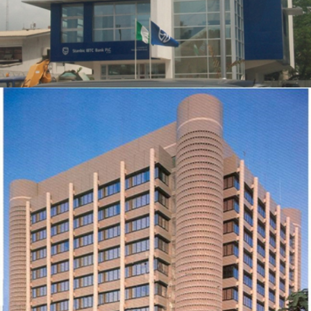
REFURBISHMENT OF EXXONMOBIL HOUSE
ZOOM
VIEW