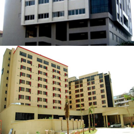
SOUTHERN SUN IKOYI HOTEL
ZOOM
VIEW