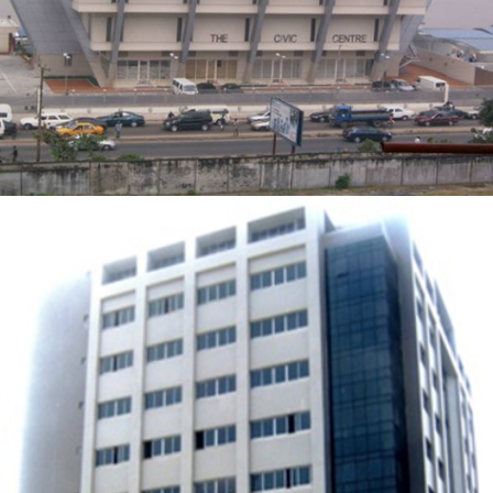
ZOOM
VIEW
OFFICE BUILDING FOR BANK PHB
ZOOM
VIEW