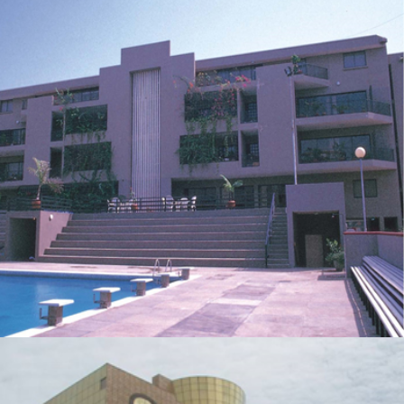
AMERICAN INTERNATIONAL SCHOOL
ZOOM
VIEW