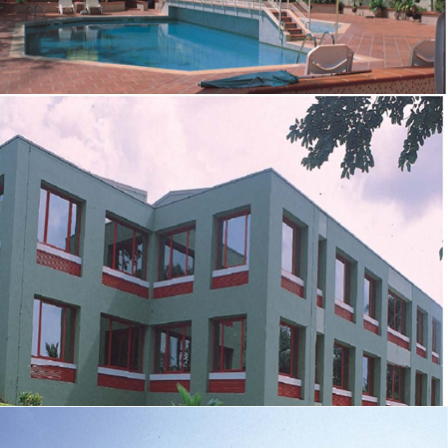
OFFICE AND RESIDENTIAL BLOCK FOR COCA-COLA
NIGERIA
ZOOM
VIEW