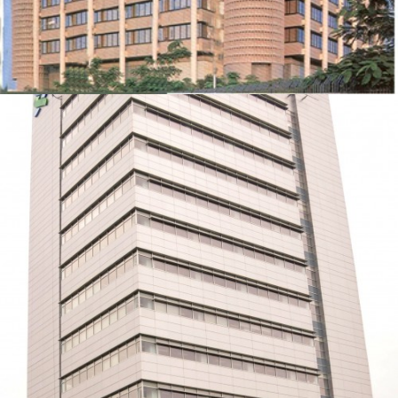
STANDARD CHARTERED BANK
ZOOM
VIEW