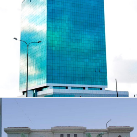
14 STOREY CIVIC CENTRE TOWERS
ZOOM
VIEW