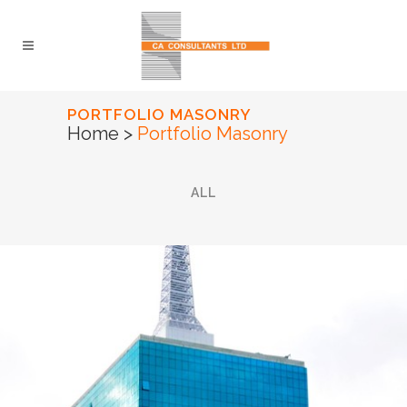
PORTFOLIO MASONRY
Home
>
Portfolio Masonry
ALL