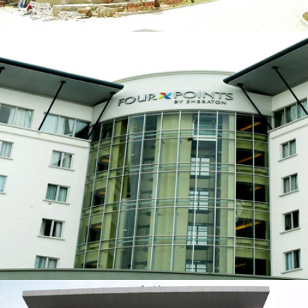
FOUR POINTS HOTEL BY SHERATON
ZOOM
VIEW