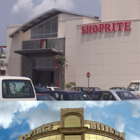
THE PALMS SHOPPING MALL
ZOOM
VIEW