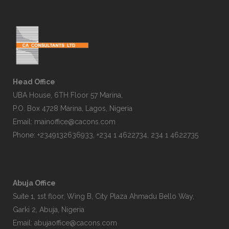
Head Office
UBA House, 6TH Floor 57 Marina,
P.O. Box 4728 Marina, Lagos, Nigeria
Email:
mainoffice@cacons.com
Phone: +2349132636933, +234 1 4622734, 234 1 4622735
Abuja Office
Suite 1, 1st floor, Wing B, City Plaza Ahmadu Bello Way,
Garki 2, Abuja, Nigeria
Email:
abujaoffice@cacons.com