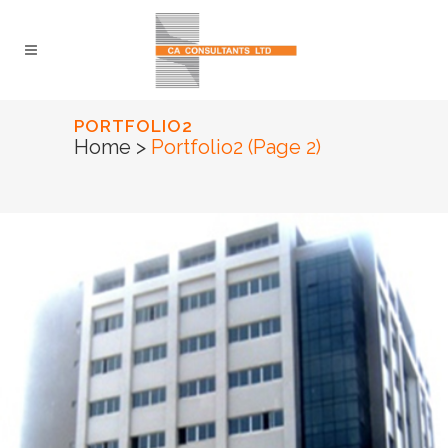
PORTFOLIO2
Home
>
Portfolio2
(Page 2)