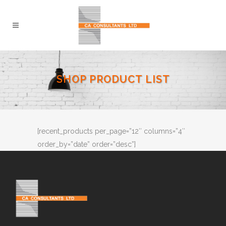
SHOP PRODUCT LIST
[recent_products per_page=”12″ columns=”4″
order_by=”date” order=”desc”]