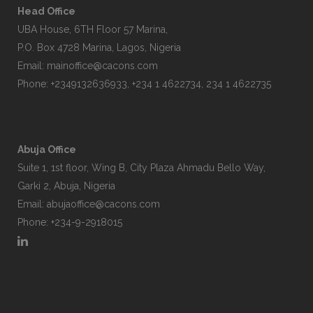
Head Office
UBA House, 6TH Floor 57 Marina,
P.O. Box 4728 Marina, Lagos, Nigeria
Email:
mainoffice@cacons.com
Phone: +2349132636933, +234 1 4622734, 234 1 4622735
Abuja Office
Suite 1, 1st floor, Wing B, City Plaza Ahmadu Bello Way,
Garki 2, Abuja, Nigeria
Email:
abujaoffice@cacons.com
Phone: +234-9-2918015