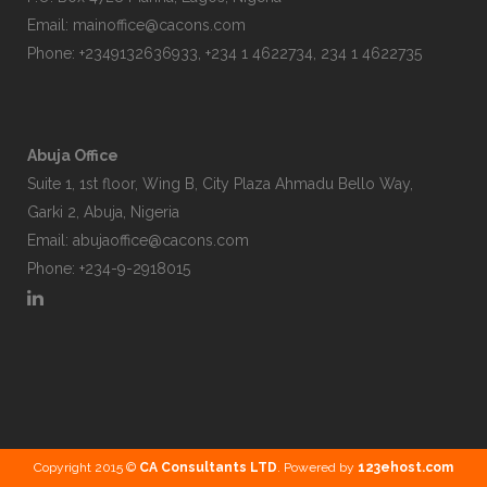
Email:
mainoffice@cacons.com
Phone: +2349132636933, +234 1 4622734, 234 1 4622735
Abuja Office
Suite 1, 1st floor, Wing B, City Plaza Ahmadu Bello Way,
Garki 2, Abuja, Nigeria
Email:
abujaoffice@cacons.com
Phone: +234-9-2918015
Copyright 2015 ©
CA Consultants LTD
. Powered by
123ehost.com