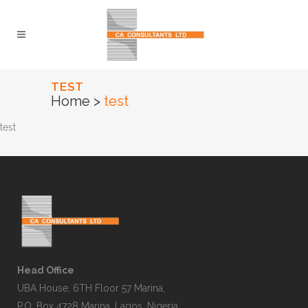
TEST
Home
>
test
test
Head Office
UBA House, 6TH Floor 57 Marina,
P.O. Box 4728 Marina, Lagos, Nigeria