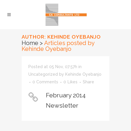
AUTHOR: KEHINDE OYEBANJO
Home
>
Articles posted by
Kehinde Oyebanjo
Posted at 05 Nov, 07:57h
in
Uncategorized
by
Kehinde Oyebanjo
0 Comments
0
Likes
Share
February 2014
Newsletter