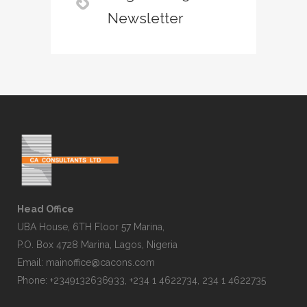
Newsletter
Head Office
UBA House, 6TH Floor 57 Marina,
P.O. Box 4728 Marina, Lagos, Nigeria
Email:
mainoffice@cacons.com
Phone: +2349132636933, +234 1 4622734, 234 1 4622735