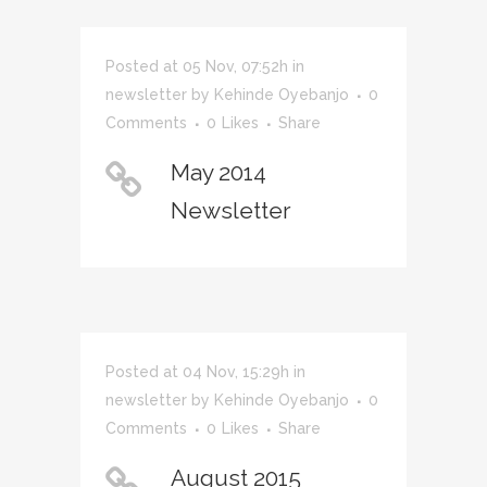
Posted at 05 Nov, 07:52h
in
newsletter
by
Kehinde Oyebanjo
0
Comments
0
Likes
Share
May 2014
Newsletter
Posted at 04 Nov, 15:29h
in
newsletter
by
Kehinde Oyebanjo
0
Comments
0
Likes
Share
August 2015