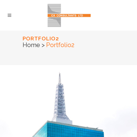
PORTFOLIO2
Home
>
Portfolio2