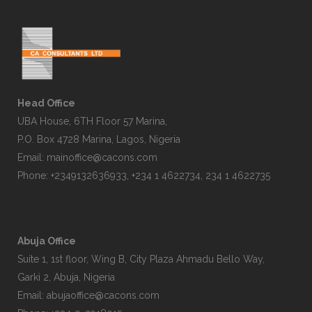
Head Office
UBA House, 6TH Floor 57 Marina,
P.O. Box 4728 Marina, Lagos, Nigeria
Email:
mainoffice@cacons.com
Phone: +2349132636933, +234 1 4622734, 234 1 4622735
Abuja Office
Suite 1, 1st floor, Wing B, City Plaza Ahmadu Bello Way,
Garki 2, Abuja, Nigeria
Email:
abujaoffice@cacons.com