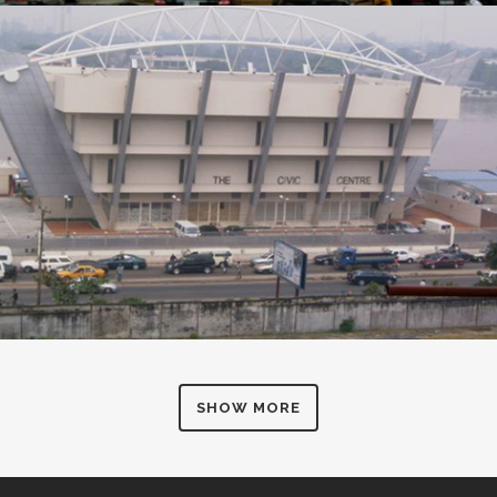
SHOW MORE