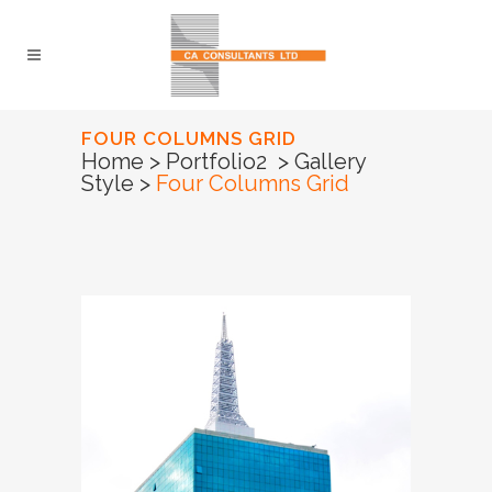
FOUR COLUMNS GRID
Home
>
Portfolio2
>
Gallery
Style
>
Four Columns Grid