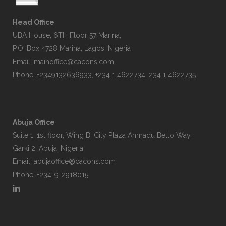
Head Office
UBA House, 6TH Floor 57 Marina,
P.O. Box 4728 Marina, Lagos, Nigeria
Email:
mainoffice@cacons.com
Phone: +2349132636933, +234 1 4622734, 234 1 4622735
Abuja Office
Suite 1, 1st floor, Wing B, City Plaza Ahmadu Bello Way,
Garki 2, Abuja, Nigeria
Email:
abujaoffice@cacons.com
Phone: +234-9-2918015