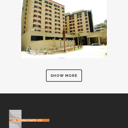
SHOW MORE