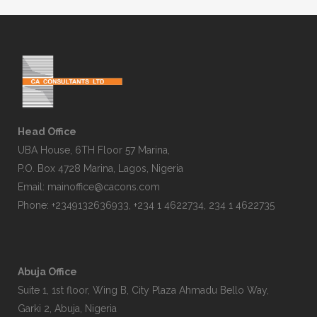
Head Office
UBA House, 6TH Floor 57 Marina,
P.O. Box 4728 Marina, Lagos, Nigeria
Email:
mainoffice@cacons.com
Phone: +2349132636933, +234 1 4622734, 234 1 4622735
Abuja Office
Suite 1, 1st floor, Wing B, City Plaza Ahmadu Bello Way,
Garki 2, Abuja, Nigeria