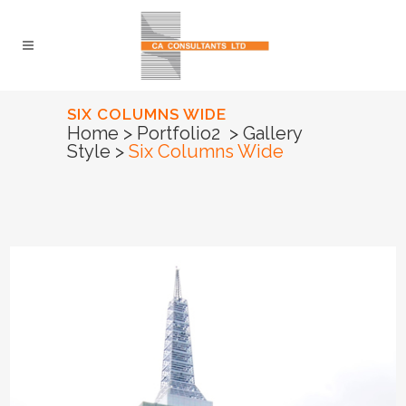
SIX COLUMNS WIDE
Home
>
Portfolio2
>
Gallery
Style
>
Six Columns Wide