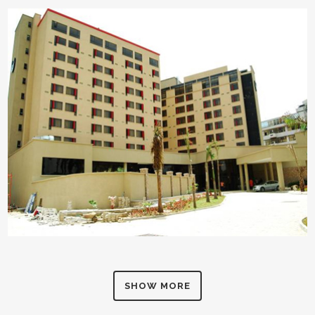
SHOW MORE