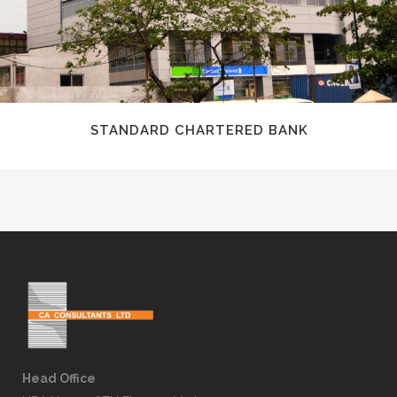
STANDARD CHARTERED BANK
Head Office