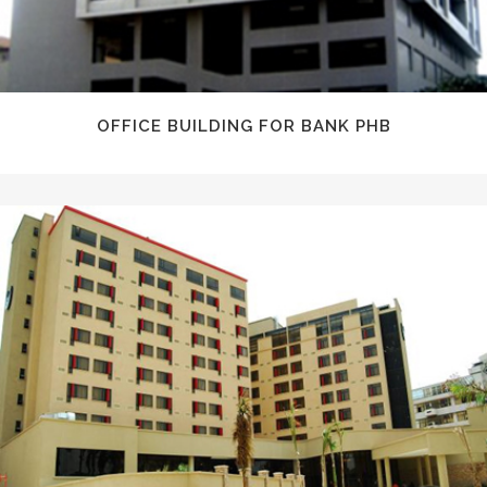
OFFICE BUILDING FOR BANK PHB