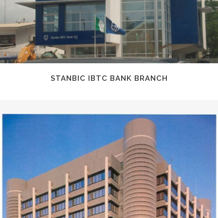
STANBIC IBTC BANK BRANCH