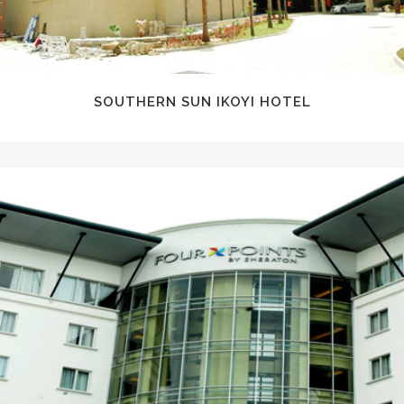
SOUTHERN SUN IKOYI HOTEL