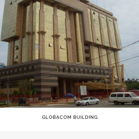
GLOBACOM BUILDING