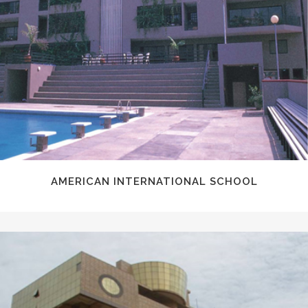
AMERICAN INTERNATIONAL SCHOOL