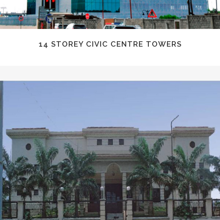
14 STOREY CIVIC CENTRE TOWERS