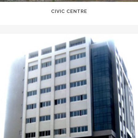
CIVIC CENTRE