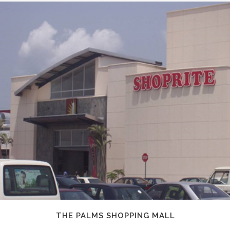
THE PALMS SHOPPING MALL