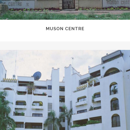
MUSON CENTRE