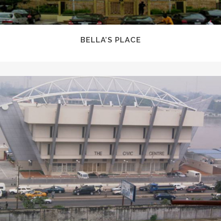
BELLA’S PLACE