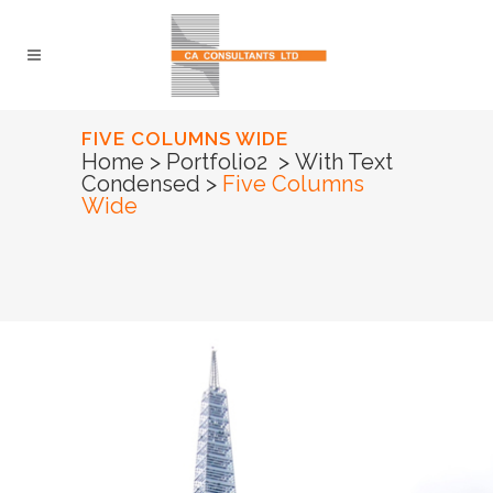
FIVE COLUMNS WIDE
Home
>
Portfolio2
>
With Text
Condensed
>
Five Columns
Wide