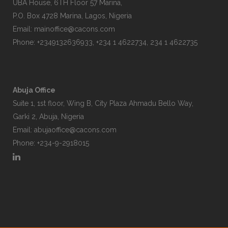
UBA House, 6TH Floor 57 Marina,
P.O. Box 4728 Marina, Lagos, Nigeria
Email:
mainoffice@cacons.com
Phone: +2349132636933, +234 1 4622734, 234 1 4622735
Abuja Office
Suite 1, 1st floor, Wing B, City Plaza Ahmadu Bello Way,
Garki 2, Abuja, Nigeria
Email:
abujaoffice@cacons.com
Phone: +234-9-2918015