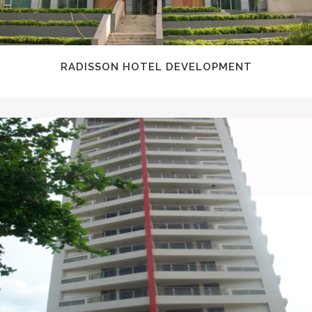
RADISSON HOTEL DEVELOPMENT