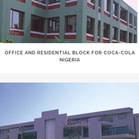
OFFICE AND RESIDENTIAL BLOCK FOR COCA-COLA
NIGERIA