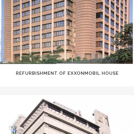
REFURBISHMENT OF EXXONMOBIL HOUSE