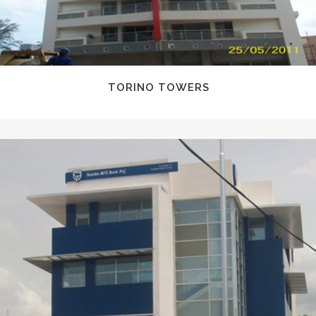
TORINO TOWERS