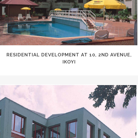
RESIDENTIAL DEVELOPMENT AT 10, 2ND AVENUE,
IKOYI