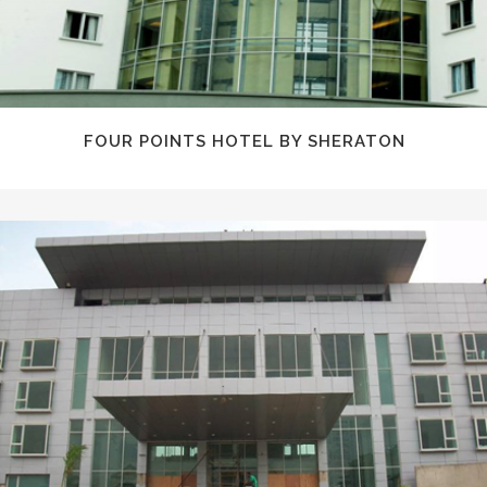
FOUR POINTS HOTEL BY SHERATON