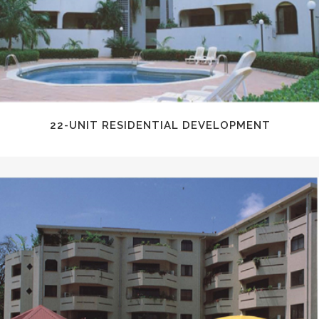
22-UNIT RESIDENTIAL DEVELOPMENT