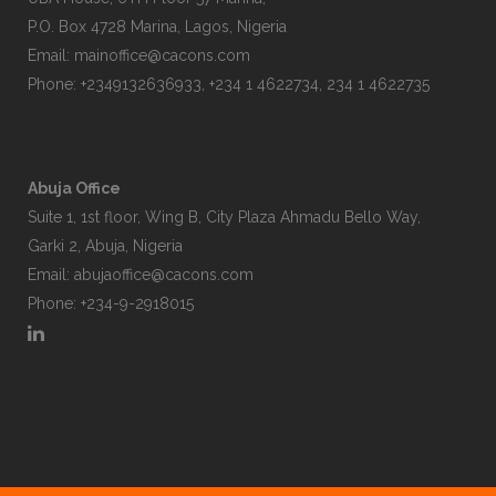
P.O. Box 4728 Marina, Lagos, Nigeria
Email:
mainoffice@cacons.com
Phone: +2349132636933, +234 1 4622734, 234 1 4622735
Abuja Office
Suite 1, 1st floor, Wing B, City Plaza Ahmadu Bello Way,
Garki 2, Abuja, Nigeria
Email:
abujaoffice@cacons.com
Phone: +234-9-2918015