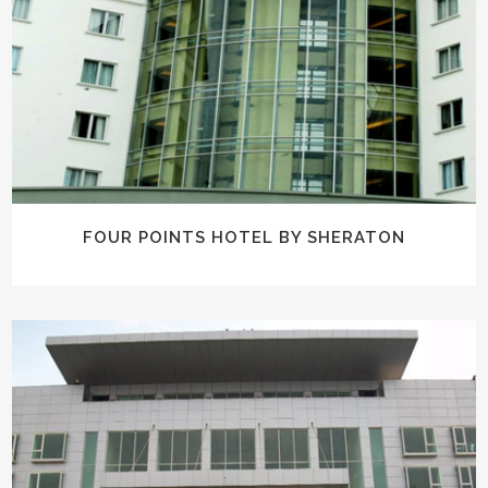
FOUR POINTS HOTEL BY SHERATON