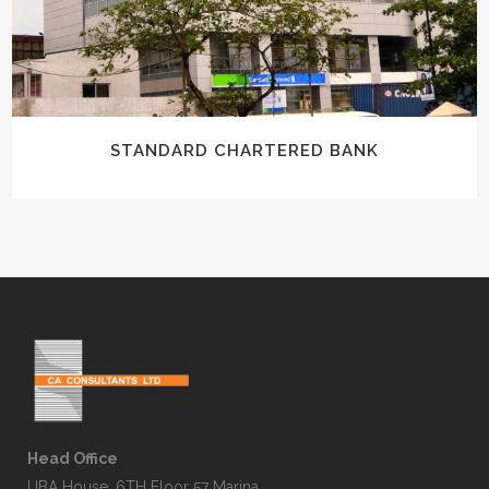
STANDARD CHARTERED BANK
Head Office
UBA House, 6TH Floor 57 Marina,