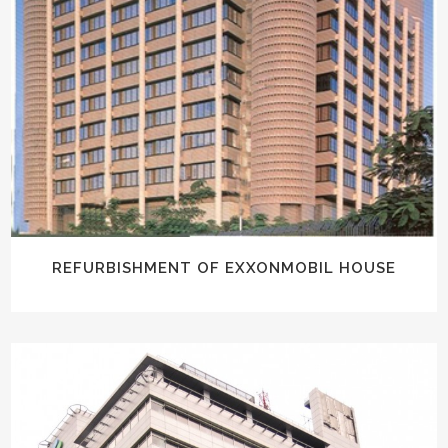
REFURBISHMENT OF EXXONMOBIL HOUSE