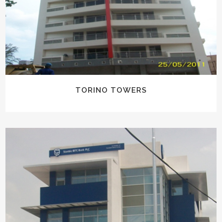
TORINO TOWERS