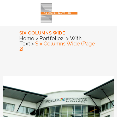
SIX COLUMNS WIDE
Home
>
Portfolio2
>
With
Text
>
Six Columns Wide
(Page
2)