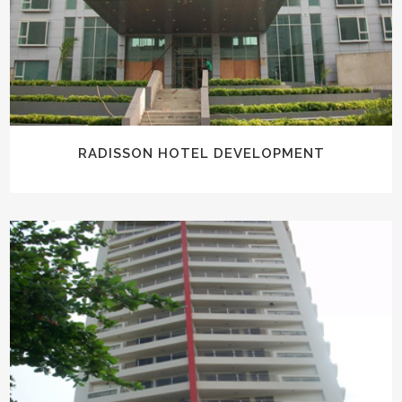
RADISSON HOTEL DEVELOPMENT