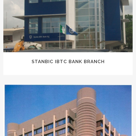
STANBIC IBTC BANK BRANCH